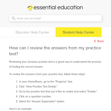
Essential
Education
Educator Help Center
Student Help Center
Back
How can I review the answers from my practice
test?
Reviewing your previous practice test is a great way to understand the process
of finding the correct answer.
To review the answers from your practice test, follow these steps:
In your HomeRoom, go to the "Progress" box.
Click "View Practice Test Details."
Go to the practice test that you’d like to review and select "Details."
Click on a question number.
Select the "Answer Explanation" button.
Here's an example: