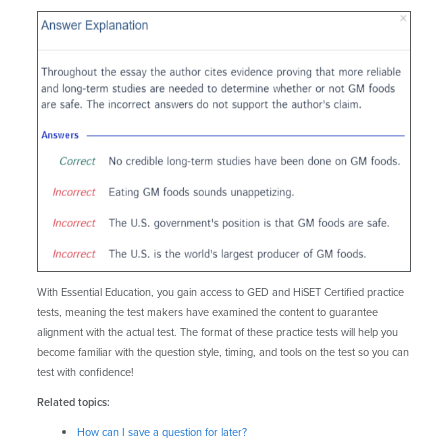
With Essential Education, you gain access to GED and HiSET Certified practice
tests, meaning the test makers have examined the content to guarantee
alignment with the actual test. The format of these practice tests will help you
become familiar with the question style, timing, and tools on the test so you can
test with confidence!
Related topics:
How can I save a question for later?