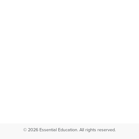
© 2026 Essential Education. All rights reserved.