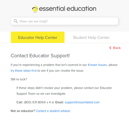
Essential
Education
Educator Help Center
Student Help Center
Back
Contact Educator Support!
If you're experiencing a problem that isn't covered in our
Known Issues
, please
try these steps first
to see if you can resolve the issue.
Still no luck?
If these steps didn't resolve your problem, please contact our Educator
Support Team so we can investigate.
Call:
(800) 931-8069 x 4 or
Email:
support@essentialed.com
Not an educator?
Contact a student advisor.