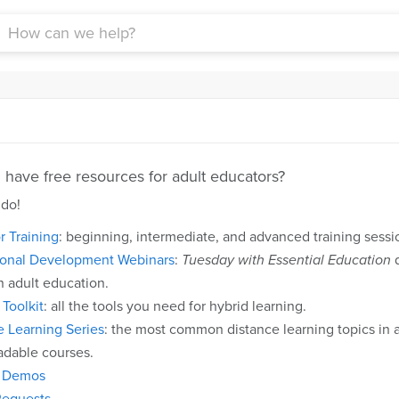
have free resources for adult educators?
 do!
r Training
: beginning, intermediate, and advanced training ses
ional Development Webinars
:
Tuesday with Essential Education
d
n adult education.
Toolkit
: all the tools you need for hybrid learning.
e Learning Series
: the most common distance learning topics in ad
dable courses.
t Demos
equests