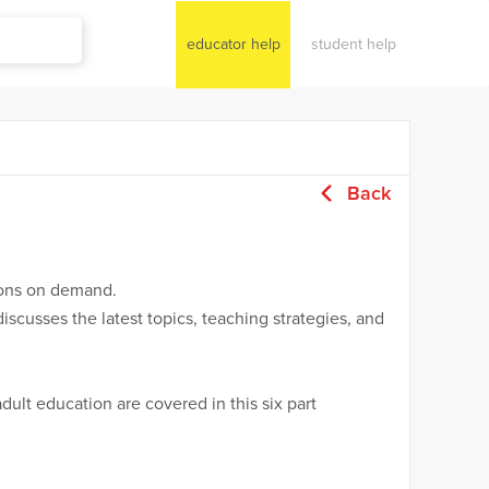
educator help
student help
Back
sions on demand.
iscusses the latest topics, teaching strategies, and
ult education are covered in this six part