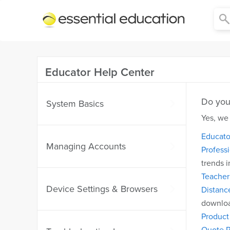
Essential
Education
Educator Help Center
Do you 
System Basics
Yes, we
Educato
Managing Accounts
Profess
trends i
Teacher 
Device Settings & Browsers
Distanc
downloa
Produc
Quote R