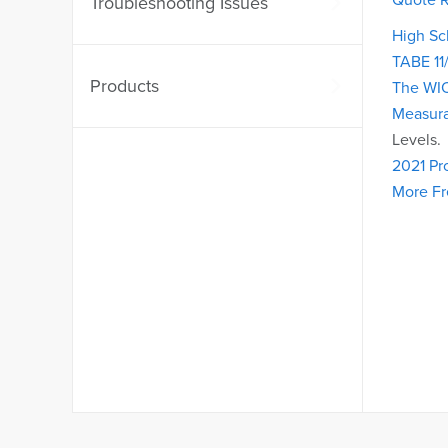
Troubleshooting Issues
High Sc
TABE 11
Products
The WI
Measura
Levels.
2021 Pr
More F