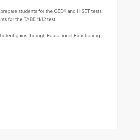
 prepare students for the GED® and HiSET tests.
ts for the TABE 11/12 test.
student gains through Educational Functioning