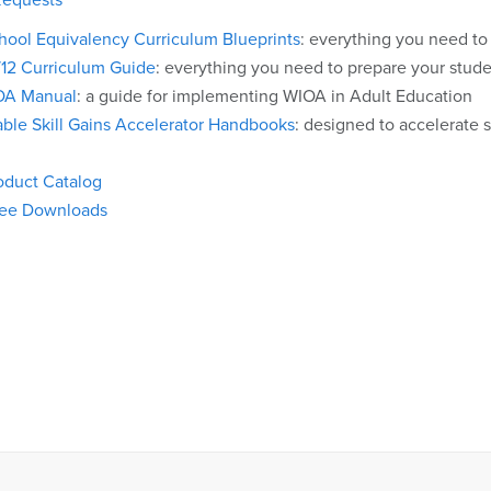
hool Equivalency Curriculum Blueprints
: everything you need to
/12 Curriculum Guide
: everything you need to prepare your studen
OA Manual
: a guide for implementing WIOA in Adult Education
ble Skill Gains Accelerator Handbooks
: designed to accelerate 
oduct Catalog
ree Downloads