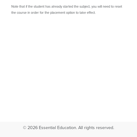
Note that if the student has already started the subject, you will need to reset
the course in order for the placement option to take effect.
© 2026 Essential Education. All rights reserved.