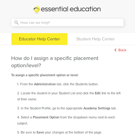
Essential
Education
Educator Help Center
Student Help Center
Back
How do I assign a specific placement
option/level?
To assign a specific placement option or level:
1. From the
Administration
tab, click the Students button.
2. Locate the student in your Student List and click the
Edit
link to the left
of their name.
3. In the Student Profile, go to the appropriate
Academy Settings
tab.
4. Select a
Placement Option
from the dropdown menu next to each
subject.
5. Be sure to
Save
your changes at the bottom of the page.