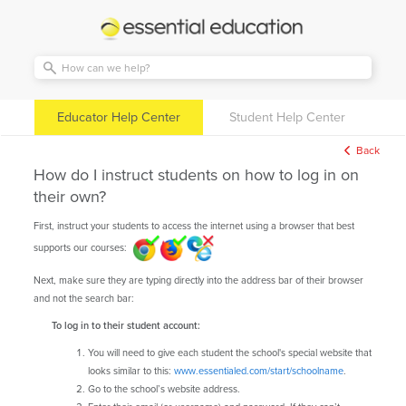
Essential
Education
Educator Help Center
Student Help Center
Back
How do I instruct students on how to log in on
their own?
First, instruct your students to access the internet using a browser that best
supports our courses:
Next, make sure they are typing directly into the address bar of their browser
and not the search bar:
To log in to their student account:
You will need to give each student the school's special website that
looks similar to this:
www.essentialed.com/start/schoolname
.
Go to the school’s website address.