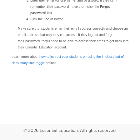
Enter their email (or username) and password. If they can’t
remember their password, have them click the
Forgot
password?
link.
Click the
Log In
button.
Make sure that students enter their email address correctly and choose an
email address that only they can access. If they log out and forget
their password, they'll need to be able to access their email to get back into
their Essential Education account.
Learn more about
how to instruct your students on using the in-class / out-of-
class study time toggle
options.
© 2026 Essential Education. All rights reserved.