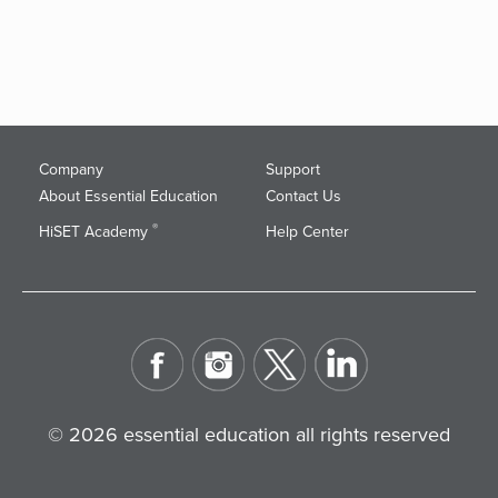
Company
Support
About Essential Education
Contact Us
®
HiSET Academy
Help Center
© 2026 essential education all rights reserved