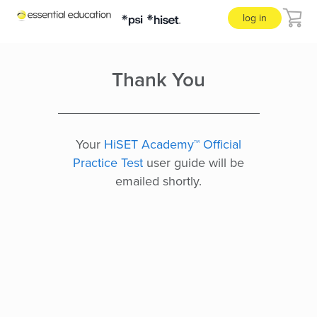
log in
Thank You
Your
HiSET Academy™ Official
Practice Test
user guide will be
emailed shortly.