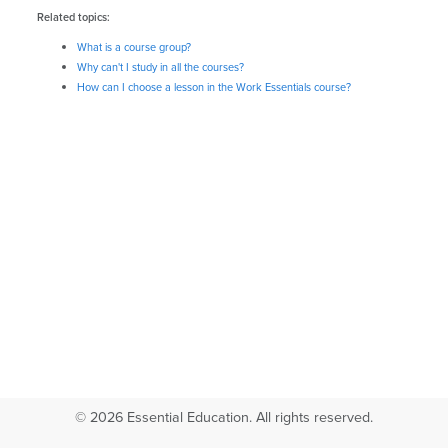
Related topics:
What is a course group?
Why can't I study in all the courses?
How can I choose a lesson in the Work Essentials course?
© 2026 Essential Education. All rights reserved.