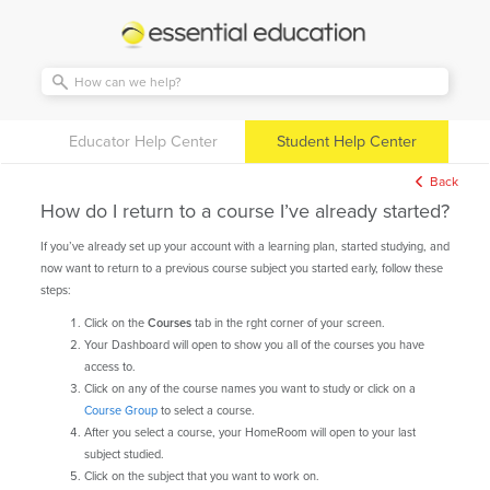
Essential
Education
Educator Help Center
Student Help Center
Back
How do I return to a course I’ve already started?
If you’ve already set up your account with a learning plan, started studying, and
now want to return to a previous course subject you started early, follow these
steps:
Click on the
Courses
tab in the rght corner of your screen.
Your Dashboard will open to show you all of the courses you have
access to.
Click on any of the course names you want to study or click on a
Course Group
to select a course.
After you select a course, your HomeRoom will open to your last
subject studied.
Click on the subject that you want to work on.