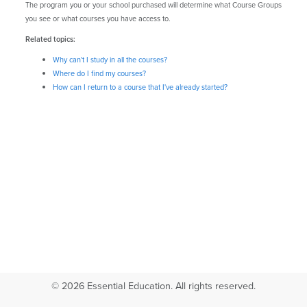
The program you or your school purchased will determine what Course Groups
you see or what courses you have access to.
Related topics:
Why can't I study in all the courses?
Where do I find my courses?
How can I return to a course that I've already started?
© 2026 Essential Education. All rights reserved.