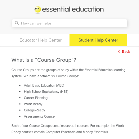
Essential
Education
Educator Help Center
Student Help Center
Back
What is a “Course Group”?
Course Groups are the groups of study within the Essential Education learning
system. We have a total of six Course Groups:
Adult Basic Education (ABE)
High School Equivalency (HSE)
Career Planning
Work Ready
College-Ready
Assessments Course
Each of our Course Groups contains several courses. For example, the Work
Ready courses contain Computer Essentials and Money Essentials.