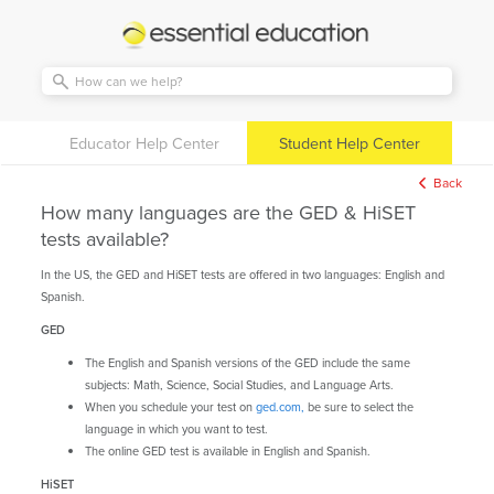
Essential
Education
Educator Help Center
Student Help Center
Back
How many languages are the GED & HiSET
tests available?
In the US, the GED and HiSET tests are offered in two languages: English and
Spanish.
GED
The English and Spanish versions of the GED include the same
subjects: Math, Science, Social Studies, and Language Arts.
When you schedule your test on
ged.com,
be sure to select the
language in which you want to test.
The online GED test is available in English and Spanish.
HiSET