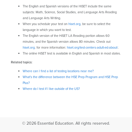
The English and Spanish versions of the HiSET include the same
subjects: Math, Science, Social Studies, and Language Arts Reading
and Language Arts Writing.
When you schedule your test on
hiset.org
, be sure to select the
language in which you want to test.
The English version of the HiSET LA Reading portion allows 60
minutes, and the Spanish version allows 80 minutes. Check out
hiset.org
. for more information:
hiset.org/test-centers-adult-ed-about/
.
The online HiSET test is available in English and Spanish in most states.
Related topics:
Where can I find a list of testing locations near me?
What's the difference between the HSE Prep Program and HSE Prep
Plus?
Where do I test if I live outside of the US?
© 2026 Essential Education. All rights reserved.