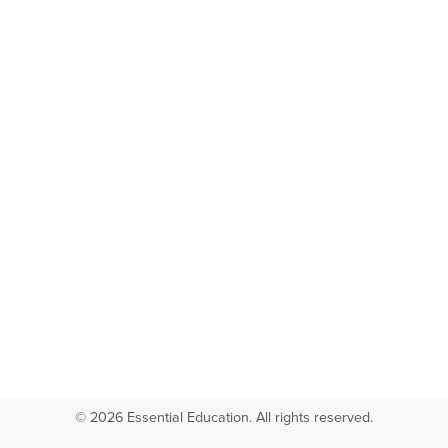
© 2026 Essential Education. All rights reserved.