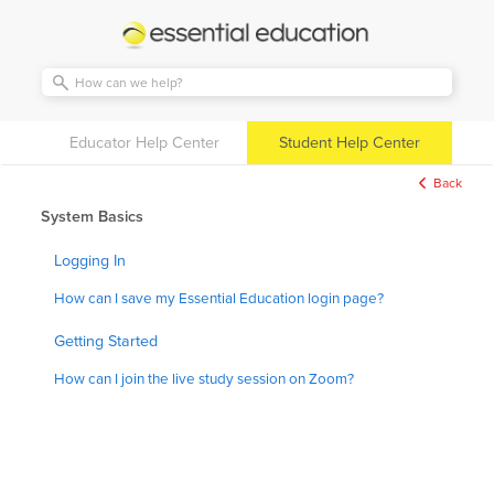
Essential
Education
Educator Help Center
Student Help Center
Back
System Basics
Logging In
How can I save my Essential Education login page?
Getting Started
How can I join the live study session on Zoom?