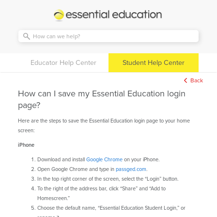
Essential
Education
Educator Help Center
Student Help Center
Back
How can I save my Essential Education login
page?
Here are the steps to save the Essential Education login page to your home
screen:
iPhone
Download and install
Google Chrome
on your iPhone.
Open Google Chrome and type in
passged.com
.
In the top right corner of the screen, select the “Login” button.
To the right of the address bar, click “Share” and “Add to
Homescreen.”
Choose the default name, “Essential Education Student Login,” or