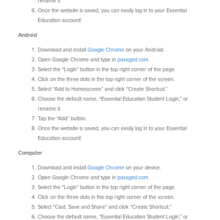
rename it.
Once the website is saved, you can easily log in to your Essential
Education account!
Android
Download and install
Google Chrome
on your Android.
Open Google Chrome and type in
passged.com
.
Select the “Login” button in the top right corner of the page.
Click on the three dots in the top right corner of the screen.
Select “Add to Homescreen” and click “Create Shortcut.”
Choose the default name, “Essential Education Student Login,” or
rename it.
Tap the “Add” button.
Once the website is saved, you can easily log in to your Essential
Education account!
Computer
Download and install
Google Chrome
on your device.
Open Google Chrome and type in
passged.com
.
Select the “Login” button in the top right corner of the page.
Click on the three dots in the top right corner of the screen.
Select “Cast, Save and Share” and click “Create Shortcut.”
Choose the default name, “Essential Education Student Login,” or