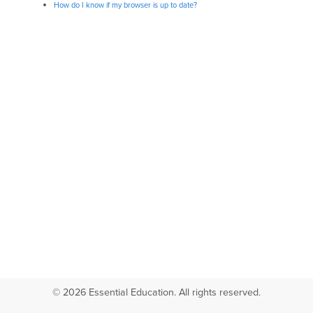
How do I know if my browser is up to date?
© 2026 Essential Education. All rights reserved.