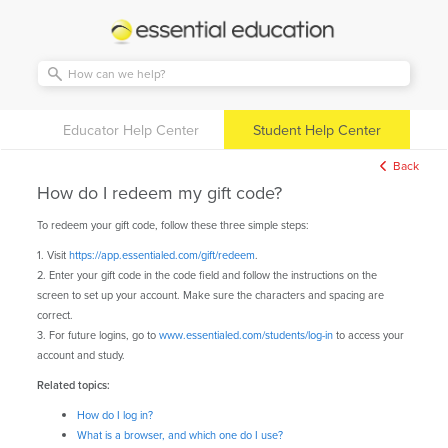
Essential
Education
Educator Help Center
Student Help Center
Back
How do I redeem my gift code?
To redeem your gift code, follow these three simple steps:
1. Visit
https://app.essentialed.com/gift/redeem
.
2. Enter your gift code in the code field and follow the instructions on the
screen to set up your account. Make sure the characters and spacing are
correct.
3. For future logins, go to
www.essentialed.com/students/log-in
to access your
account and study.
Related topics:
How do I log in?
What is a browser, and which one do I use?