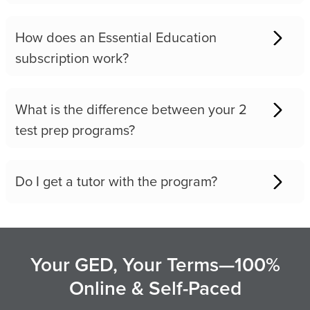
How does an Essential Education
subscription work?
What is the difference between your 2
test prep programs?
Do I get a tutor with the program?
Your GED, Your Terms—100%
Online & Self-Paced