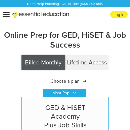
Need Help Enrolling? Call or Text
(800) 460-8150
Essential
Toggle
Log In
Education
navigation
Online Prep for GED, HiSET & Job
Success
Billed Monthly
Lifetime Access
Choose a plan
➔
Most Popular
GED & HiSET
Academy
Plus Job Skills