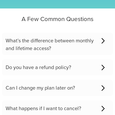
A Few Common Questions
What’s the difference between monthly
and lifetime access?
Do you have a refund policy?
Can I change my plan later on?
What happens if I want to cancel?