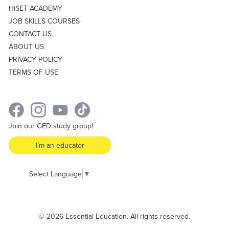
HiSET ACADEMY
JOB SKILLS COURSES
CONTACT US
ABOUT US
PRIVACY POLICY
TERMS OF USE
Join our GED study group!
I’m an educator
Select Language
▼
© 2026 Essential Education. All rights reserved.