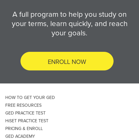
A full program to help you study on
your terms, learn quickly, and reach
your goals.
ENROLL NOW
HOW TO GET YOUR GED
FREE RESOURCES
GED PRACTICE TEST
HiSET PRACTICE TEST
PRICING & ENROLL
GED ACADEMY