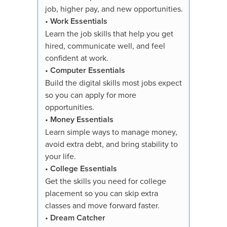
•
Dream
job, higher pay, and new opportunities.
Explore 
•
Work Essentials
strength
Learn the job skills that help you get
toward t
hired, communicate well, and feel
confident at work.
You'll re
•
Computer Essentials
✓ All su
Build the digital skills most jobs expect
✓ Course
so you can apply for more
✓ 3,000+
opportunities.
quizzes
•
Money Essentials
✓ Essays
Learn simple ways to manage money,
✓ Digita
avoid extra debt, and bring stability to
showcase
your life.
✓ Person
•
College Essentials
✓ Study 
Get the skills you need for college
✓ Suppor
placement so you can skip extra
✓ Proof 
classes and move forward faster.
✓ Availa
•
Dream Catcher
✓ 7-Day