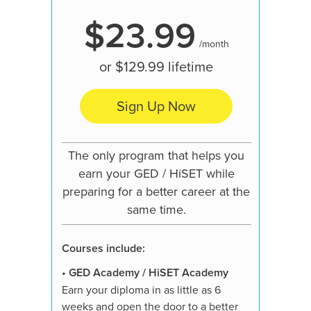
$23.99
/month
or
$129.99
lifetime
Sign Up Now
Our mo
pre
The only program that helps you
learn
earn your GED / HiSET while
preparing for a better career at the
same time.
Courses
Courses include:
•
GED A
Earn your
•
GED Academy / HiSET Academy
weeks an
Earn your diploma in as little as 6
job, hig
weeks and open the door to a better