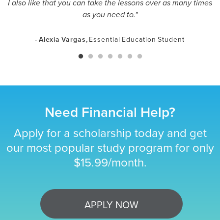
I also like that you can take the lessons over as many times
as you need to."
- Alexia Vargas,
Essential Education Student
Need Financial Help?
Apply for a scholarship today and get
our most popular study program for only
$15.99/month.
APPLY NOW