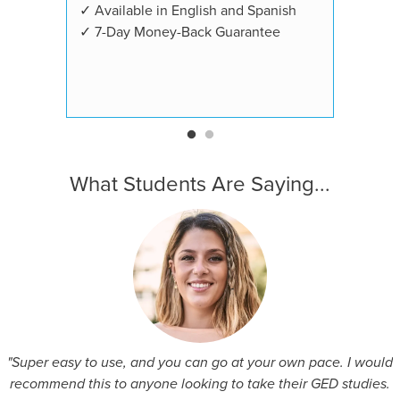
✓ Available in English and Spanish
✓ 7-Day Money-Back Guarantee
What Students Are Saying...
"Super easy to use, and you can go at your own pace. I would
recommend this to anyone looking to take their GED studies.