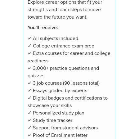
Explore career options that fit your
strengths and learn steps to move
toward the future you want.
You'll receive:
✓ All subjects included
✓ College entrance exam prep
✓ Extra courses for career and college
readiness
✓ 3,000+ practice questions and
quizzes
✓ 3 job courses (90 lessons total)
✓ Essays graded by experts
✓ Digital badges and certifications to
showcase your skills
✓ Personalized study plan
✓ Study time tracker
✓ Support from student advisors
✓ Proof of Enrollment letter