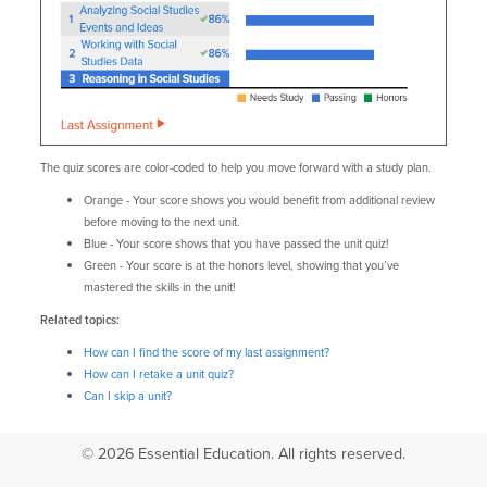
The quiz scores are color-coded to help you move forward with a study plan.
Orange - Your score shows you would benefit from additional review
before moving to the next unit.
Blue - Your score shows that you have passed the unit quiz!
Green - Your score is at the honors level, showing that you’ve
mastered the skills in the unit!
Related topics:
How can I find the score of my last assignment?
How can I retake a unit quiz?
Can I skip a unit?
© 2026 Essential Education. All rights reserved.