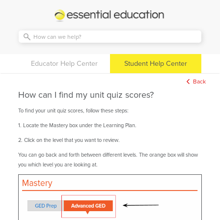
Essential
Education
Educator Help Center
Student Help Center
Back
How can I find my unit quiz scores?
To find your unit quiz scores, follow these steps:
1. Locate the Mastery box under the Learning Plan.
2. Click on the level that you want to review.
You can go back and forth between different levels. The orange box will show
you which level you are looking at.