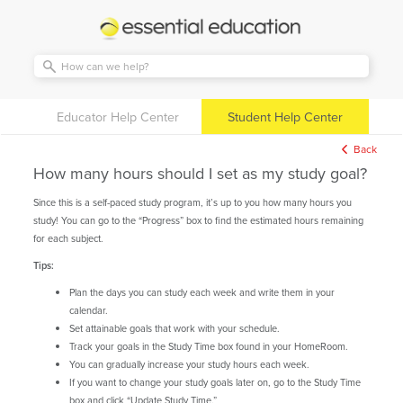
Essential
Education
Educator Help Center
Student Help Center
Back
How many hours should I set as my study goal?
Since this is a self-paced study program, it’s up to you how many hours you
study! You can go to the “Progress” box to find the estimated hours remaining
for each subject.
Tips:
Plan the days you can study each week and write them in your
calendar.
Set attainable goals that work with your schedule.
Track your goals in the Study Time box found in your HomeRoom.
You can gradually increase your study hours each week.
If you want to change your study goals later on, go to the Study Time
box and click “Update Study Time.”