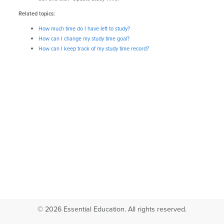
Related topics:
How much time do I have left to study?
How can I change my study time goal?
How can I keep track of my study time record?
© 2026 Essential Education. All rights reserved.