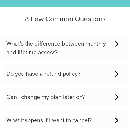
A Few Common Questions
What’s the difference between monthly
and lifetime access?
Do you have a refund policy?
Can I change my plan later on?
What happens if I want to cancel?