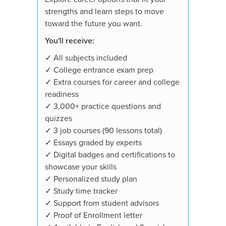
strengths and learn steps to move
toward the future you want.
You'll receive:
✓ All subjects included
✓ College entrance exam prep
✓ Extra courses for career and college
readiness
✓ 3,000+ practice questions and
quizzes
✓ 3 job courses (90 lessons total)
✓ Essays graded by experts
✓ Digital badges and certifications to
showcase your skills
✓ Personalized study plan
✓ Study time tracker
✓ Support from student advisors
✓ Proof of Enrollment letter