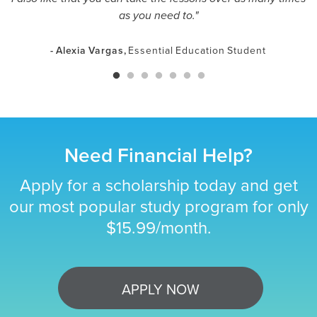
as you need to."
- Alexia Vargas,
Essential Education Student
Need Financial Help?
Apply for a scholarship today and get
our most popular study program for only
$15.99/month.
APPLY NOW