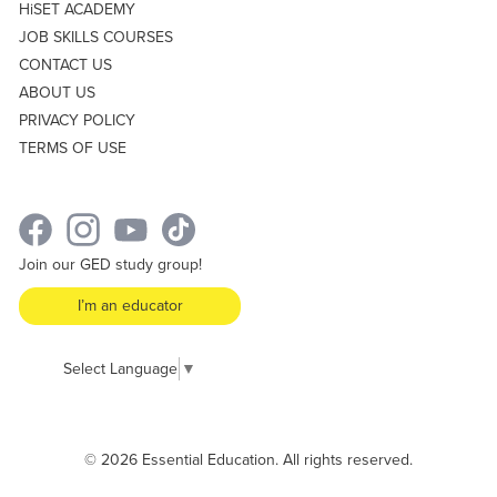
HiSET ACADEMY
JOB SKILLS COURSES
CONTACT US
ABOUT US
PRIVACY POLICY
TERMS OF USE
Join our GED study group!
I’m an educator
Select Language
▼
© 2026 Essential Education. All rights reserved.