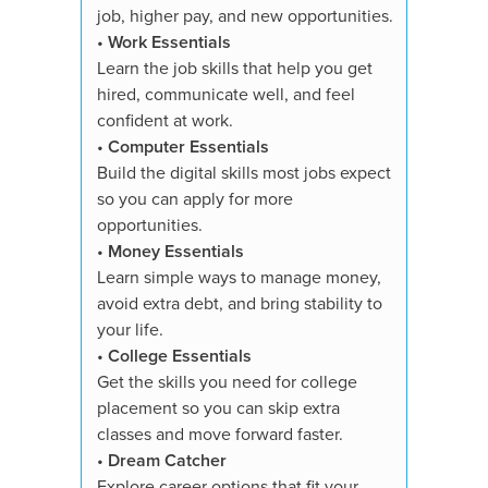
•
Dream
job, higher pay, and new opportunities.
Explore 
•
Work Essentials
strength
Learn the job skills that help you get
toward t
hired, communicate well, and feel
confident at work.
You'll re
•
Computer Essentials
✓ All su
Build the digital skills most jobs expect
✓ Course
so you can apply for more
✓ 3,000+
opportunities.
quizzes
•
Money Essentials
✓ Essays
Learn simple ways to manage money,
✓ Digita
avoid extra debt, and bring stability to
showcase
your life.
✓ Person
•
College Essentials
✓ Study 
Get the skills you need for college
✓ Suppor
placement so you can skip extra
✓ Proof 
classes and move forward faster.
✓ Availa
•
Dream Catcher
✓ 7-Day
Explore career options that fit your