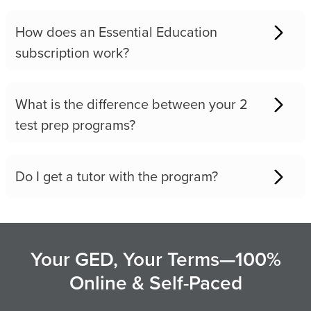
How does an Essential Education
subscription work?
What is the difference between your 2
test prep programs?
Do I get a tutor with the program?
Your GED, Your Terms—100%
Online & Self-Paced