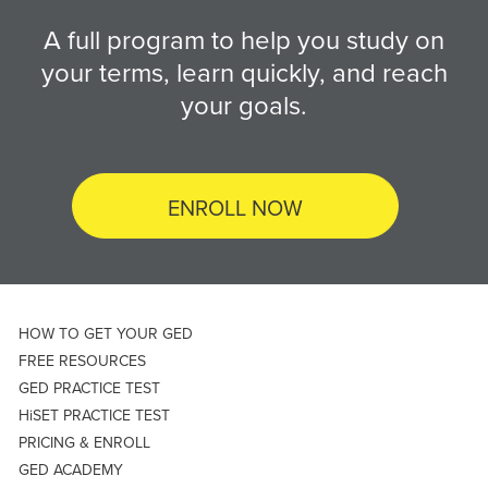
A full program to help you study on
your terms, learn quickly, and reach
your goals.
ENROLL NOW
HOW TO GET YOUR GED
FREE RESOURCES
GED PRACTICE TEST
HiSET PRACTICE TEST
PRICING & ENROLL
GED ACADEMY