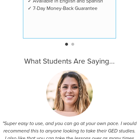
✓ Available in English and Spanish
✓ 7-Day Money-Back Guarantee
What Students Are Saying...
"Super easy to use, and you can go at your own pace. I would
recommend this to anyone looking to take their GED studies.
I also like that you can take the lessons over as many times