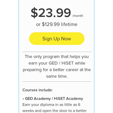
$23.99
/month
or
$129.99
lifetime
Sign Up Now
Our mo
pre
The only program that helps you
learn
earn your GED / HiSET while
preparing for a better career at the
same time.
Courses
Courses include:
•
GED A
Earn your
•
GED Academy / HiSET Academy
weeks an
Earn your diploma in as little as 6
job, hig
weeks and open the door to a better