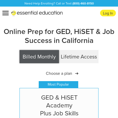
Need Help Enrolling? Call or Text
(800) 460-8150
Essential
Toggle
Log In
Education
navigation
Online Prep for GED, HiSET & Job
Success in California
Billed Monthly
Lifetime Access
Choose a plan
➔
Most Popular
GED & HiSET
Academy
Plus Job Skills