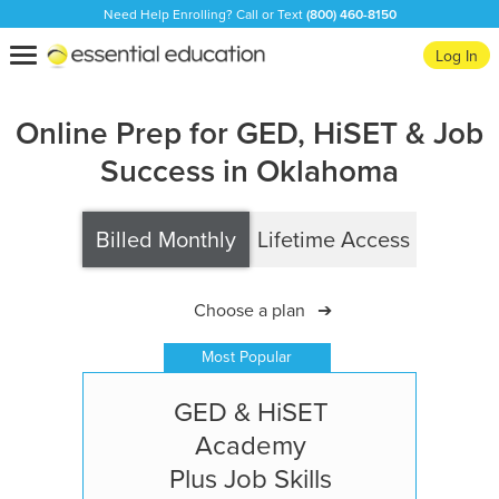
Need Help Enrolling? Call or Text
(800) 460-8150
Essential
Toggle
Log In
Education
navigation
Online Prep for GED, HiSET & Job
Success in Oklahoma
Billed Monthly
Lifetime Access
Choose a plan
➔
Most Popular
GED & HiSET
Academy
Plus Job Skills