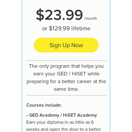
$23.99
/month
or
$129.99
lifetime
Sign Up Now
Our mo
pre
The only program that helps you
learn
earn your GED / HiSET while
preparing for a better career at the
same time.
Courses
Courses include:
•
GED A
Earn your
•
GED Academy / HiSET Academy
weeks an
Earn your diploma in as little as 6
job, hig
weeks and open the door to a better