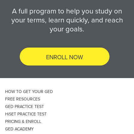
A full program to help you study on
your terms, learn quickly, and reach
your goals.
ENROLL NOW
HOW TO GET YOUR GED
FREE RESOURCES
GED PRACTICE TEST
HiSET PRACTICE TEST
PRICING & ENROLL
GED ACADEMY