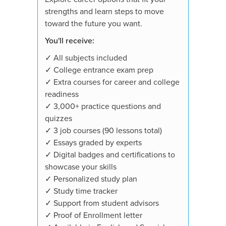
strengths and learn steps to move
toward the future you want.
You'll receive:
✓ All subjects included
✓ College entrance exam prep
✓ Extra courses for career and college
readiness
✓ 3,000+ practice questions and
quizzes
✓ 3 job courses (90 lessons total)
✓ Essays graded by experts
✓ Digital badges and certifications to
showcase your skills
✓ Personalized study plan
✓ Study time tracker
✓ Support from student advisors
✓ Proof of Enrollment letter