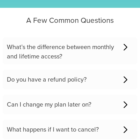
A Few Common Questions
What’s the difference between monthly
and lifetime access?
Do you have a refund policy?
Can I change my plan later on?
What happens if I want to cancel?