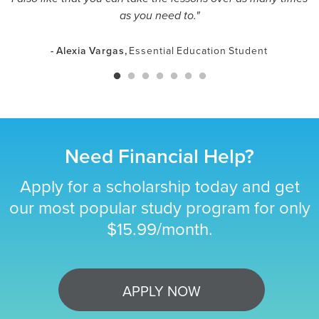
as you need to."
- Alexia Vargas,
Essential Education Student
Need Financial Help?
Apply for a scholarship today and get
our most popular study program for only
$15.99/month.
APPLY NOW