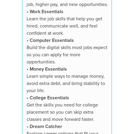
•
Dream
job, higher pay, and new opportunities.
Explore 
•
Work Essentials
strength
Learn the job skills that help you get
toward t
hired, communicate well, and feel
confident at work.
You'll re
•
Computer Essentials
✓ All su
Build the digital skills most jobs expect
✓ Course
so you can apply for more
✓ 3,000+
opportunities.
quizzes
•
Money Essentials
✓ Essays
Learn simple ways to manage money,
✓ Digita
avoid extra debt, and bring stability to
showcase
your life.
✓ Person
•
College Essentials
✓ Study 
Get the skills you need for college
✓ Suppor
placement so you can skip extra
✓ Proof 
classes and move forward faster.
✓ Availa
•
Dream Catcher
✓ 7-Day
Explore career options that fit your