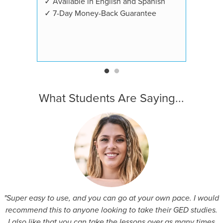
✓ Available in English and Spanish
✓ 7-Day Money-Back Guarantee
What Students Are Saying...
"Super easy to use, and you can go at your own pace. I would
recommend this to anyone looking to take their GED studies.
I also like that you can take the lessons over as many times