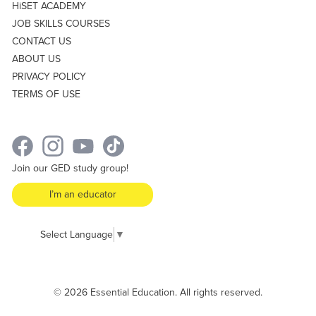
HiSET ACADEMY
JOB SKILLS COURSES
CONTACT US
ABOUT US
PRIVACY POLICY
TERMS OF USE
Join our GED study group!
I’m an educator
Select Language
▼
© 2026 Essential Education. All rights reserved.