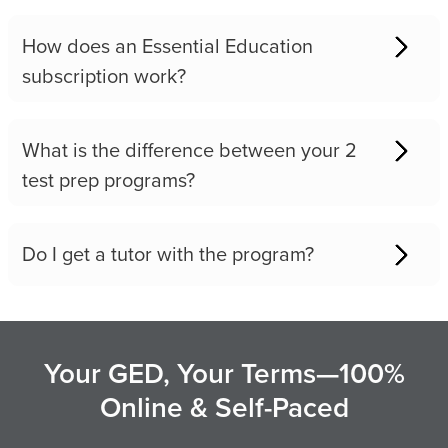
How does an Essential Education
subscription work?
What is the difference between your 2
test prep programs?
Do I get a tutor with the program?
Your GED, Your Terms—100%
Online & Self-Paced