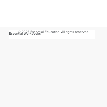
© 2026 Essential Education. All rights reserved.
Essential Workbooks
Will these workbooks prepare me for the GED test or HiSET
exam?
Are these workbooks a requirement for GED and HiSET
Academy?
How can I track my shipment?
How do the workbooks work with GED and HiSET
Academy?
Which pages cover Science and Social Studies?
Which pages offer extra practice?