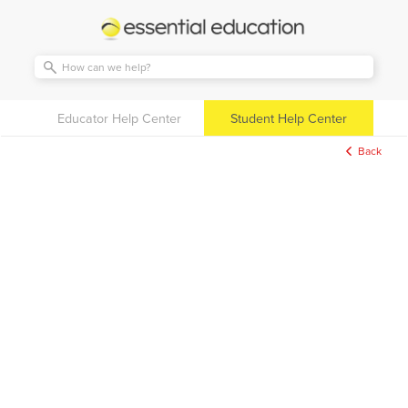
Essential
Education
Educator Help Center
Student Help Center
Back