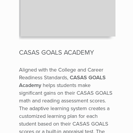
CASAS GOALS ACADEMY
Aligned with the College and Career
Readiness Standards,
CASAS GOALS
Academy
helps students make
significant gains on their CASAS GOALS
math and reading assessment scores.
The adaptive learning system creates a
customized learning plan for each
student based on their CASAS GOALS
scores or a built-in appraisal test.
The