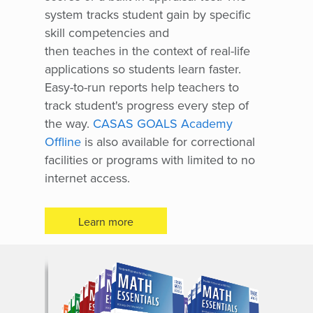
system tracks student gain by specific
skill competencies and
then teaches in the context of real-life
applications so students learn faster.
Easy-to-run reports help teachers to
track student's progress every step of
the way.
CASAS GOALS Academy
Offline
is also available for correctional
facilities or programs with limited to no
internet access.
Learn more