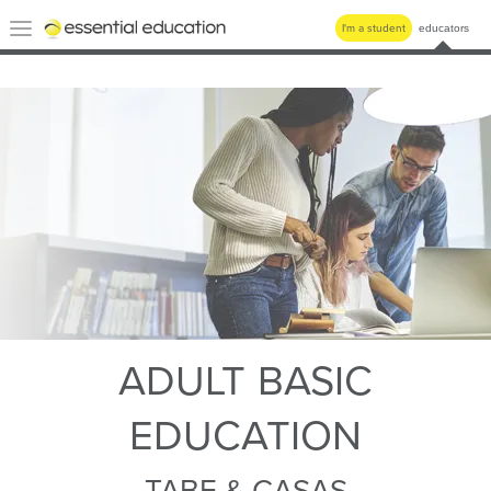
Essential
Toggle
I'm a student
educators
Education
navigation
ADULT BASIC
EDUCATION
TABE & CASAS