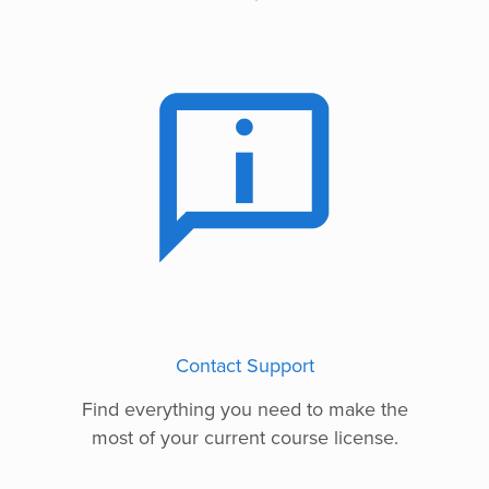
Contact Support
Find everything you need to make the
most of your current course license.