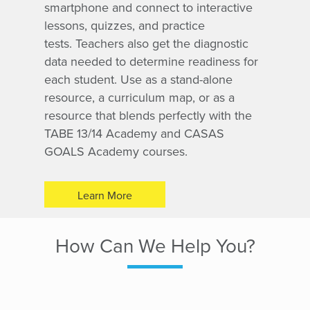
smartphone and connect to interactive
lessons, quizzes, and practice
tests. Teachers also get the diagnostic
data needed to determine readiness for
each student. Use as a stand-alone
resource, a curriculum map, or as a
resource that blends perfectly with the
TABE 13/14 Academy and CASAS
GOALS Academy
courses.
Learn More
How Can We Help You?