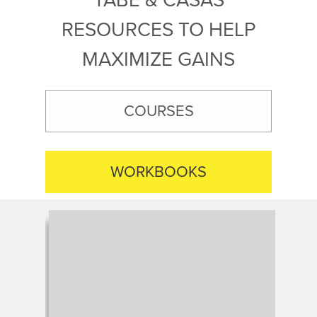
RESOURCES TO HELP
MAXIMIZE GAINS
COURSES
WORKBOOKS