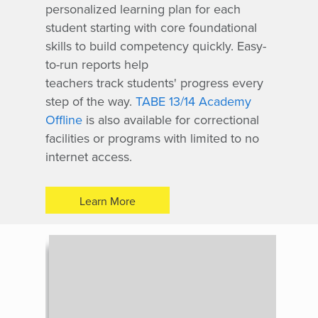
personalized learning plan for each
student starting with core foundational
skills to build competency quickly. Easy-
to-run reports help
teachers track students' progress every
step of the way.
TABE 13/14 Academy
Offline
is also available for correctional
facilities or programs with limited to no
internet access.
Learn More