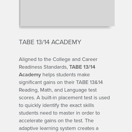
TABE 13/14 ACADEMY
Aligned to the College and Career
Readiness Standards,
TABE 13/14
Academy
helps students make
significant gains on their TABE 13&14
Reading, Math, and Language test
scores. A built-in placement test is used
to quickly identify the exact skills
students need to master in order to
accelerate gains on the test. The
adaptive learning system creates a