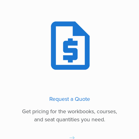
Request a Quote
Get pricing for the workbooks, courses,
and seat quantities you need.