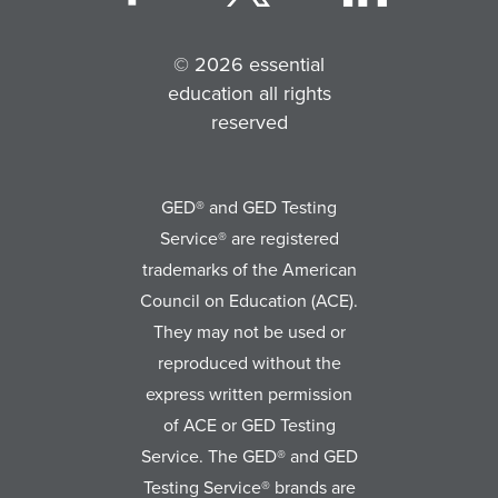
© 2026 essential
education all rights
reserved
GED® and GED Testing
Service® are registered
trademarks of the American
Council on Education (ACE).
They may not be used or
reproduced without the
express written permission
of ACE or GED Testing
Service. The GED® and GED
Testing Service® brands are