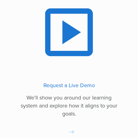
Request a Live Demo
We'll show you around our learning
system and explore how it aligns to your
goals.