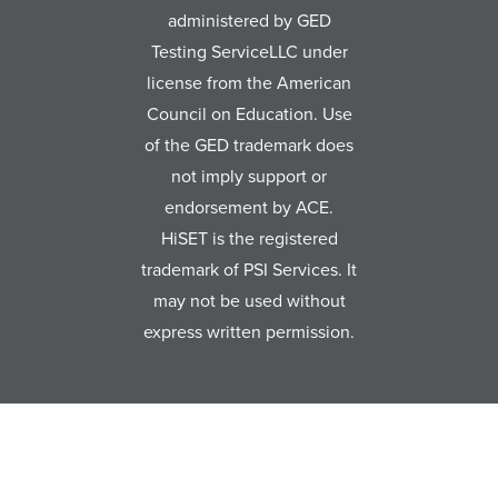
administered by GED
Testing ServiceLLC under
license from the American
Council on Education. Use
of the GED trademark does
not imply support or
endorsement by ACE.
HiSET is the registered
trademark of PSI Services. It
may not be used without
express written permission.