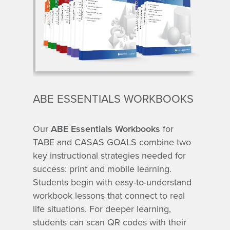
ABE ESSENTIALS WORKBOOKS
Our
ABE Essentials Workbooks
for
TABE and CASAS GOALS combine two
key instructional strategies needed for
success: print and mobile learning.
Students begin with easy-to-understand
workbook lessons that connect to real
life situations. For deeper learning,
students can scan QR codes with their