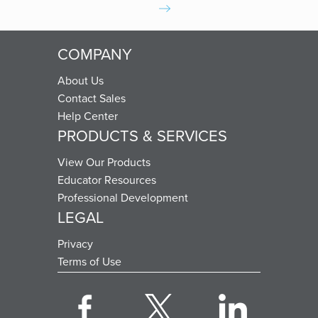
COMPANY
About Us
Contact Sales
Help Center
PRODUCTS & SERVICES
View Our Products
Educator Resources
Professional Development
LEGAL
Privacy
Terms of Use