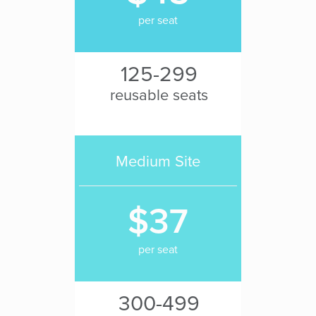
per seat
125-299
reusable seats
Medium Site
$37
per seat
300-499