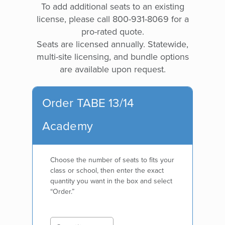
To add additional seats to an existing
license, please call 800-931-8069 for a
pro-rated quote.
Seats are licensed annually. Statewide,
multi-site licensing, and bundle options
are available upon request.
Order TABE 13/14
Academy
Choose the number of seats to fits your
class or school, then enter the exact
quantity you want in the box and select
“Order.”