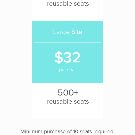
reusable seats
Large Site
$32
per seat
500+
reusable seats
Minimum purchase of 10 seats required.