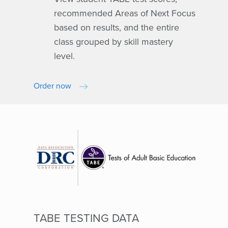
recommended Areas of Next Focus
based on results, and the entire
class grouped by skill mastery
level.
Order now
TABE TESTING DATA