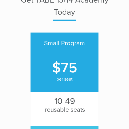
Today
Small Program
$75
per seat
10-49
reusable seats