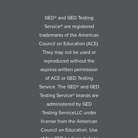
GED® and GED Testing
Service® are registered
trademarks of the American
Council on Education (ACE).
They may not be used or
reproduced without the
express written permission
of ACE or GED Testing
Service. The GED® and GED
Testing Service® brands are
administered by GED
Testing ServiceLLC under
license from the American
Council on Education. Use