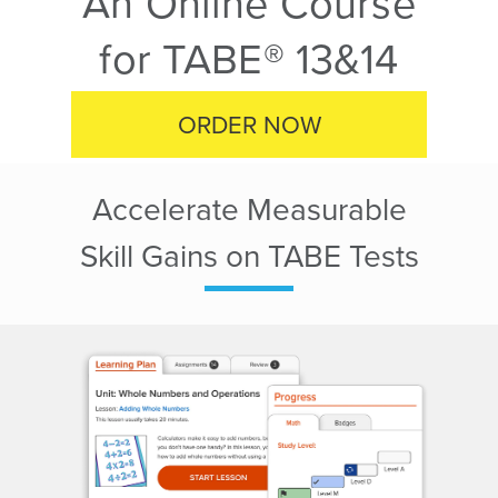
An Online Course
for TABE® 13&14
ORDER NOW
Accelerate Measurable
Skill Gains on TABE Tests