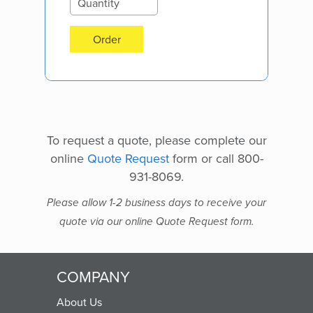
Order
To request a quote, please complete our
online
Quote Request
form or call 800-
931-8069.
Please allow 1-2 business days to receive your
quote via our online Quote Request form.
COMPANY
About Us