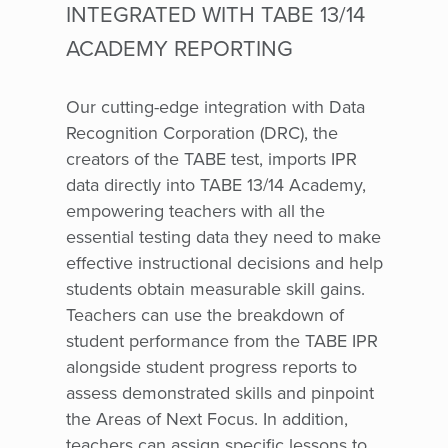
INTEGRATED WITH TABE 13/14
ACADEMY REPORTING
Our cutting-edge integration with Data
Recognition Corporation (DRC), the
creators of the TABE test, imports IPR
data directly into TABE 13/14 Academy,
empowering teachers with all the
essential testing data they need to make
effective instructional decisions and help
students obtain measurable skill gains.
Teachers can use the breakdown of
student performance from the TABE IPR
alongside student progress reports to
assess demonstrated skills and pinpoint
the Areas of Next Focus. In addition,
teachers can assign specific lessons to