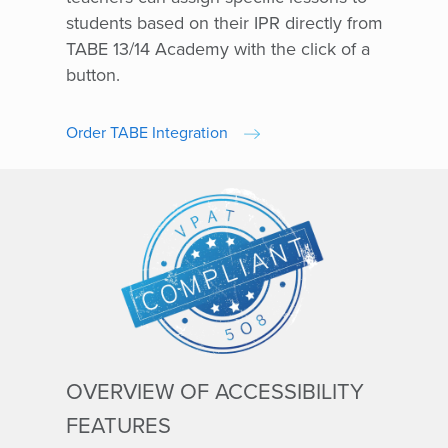
students based on their IPR directly from
TABE 13/14 Academy with the click of a
button.
Order TABE Integration
OVERVIEW OF ACCESSIBILITY
FEATURES