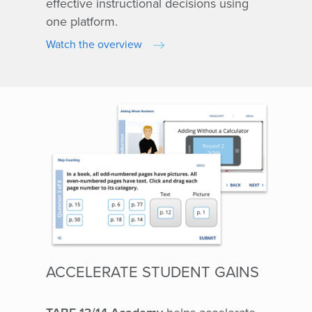
effective instructional decisions using
one platform.
Watch the overview
ACCELERATE STUDENT GAINS