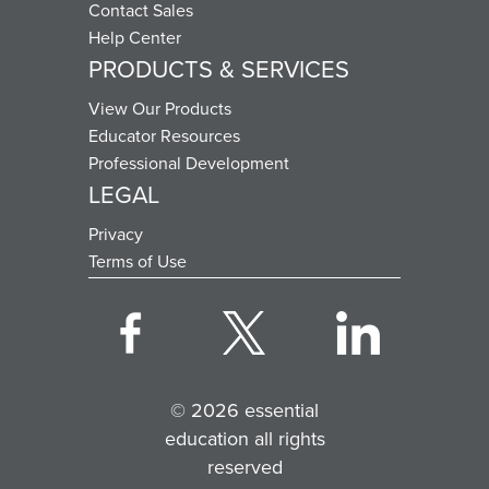
Contact Sales
Help Center
PRODUCTS & SERVICES
View Our Products
Educator Resources
Professional Development
LEGAL
Privacy
Terms of Use
© 2026 essential
education all rights
reserved