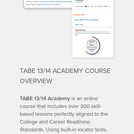
TABE 13/14 ACADEMY COURSE
OVERVIEW
TABE 13/14 Academy
is an online
course that includes over 300 skill-
based lessons perfectly aligned to the
College and Career Readiness
Standards. Using built-in locator tests,