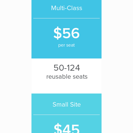
Multi-Class
$56
per seat
50-124
reusable seats
Small Site
$45