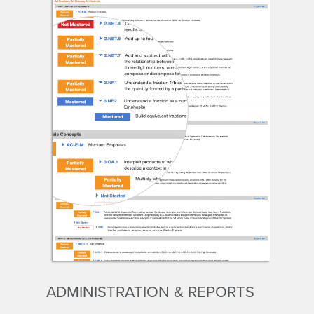
ADMINISTRATION & REPORTS