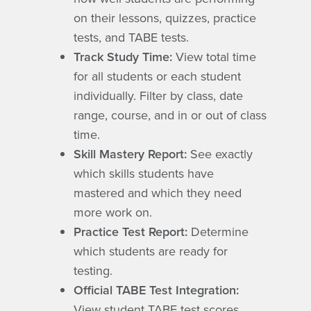
on their lessons, quizzes, practice
tests, and TABE tests.
Track Study Time:
View total time
for all students or each student
individually. Filter by class, date
range, course, and in or out of class
time.
Skill Mastery Report:
See exactly
which skills students have
mastered and which they need
more work on.
Practice Test Report:
Determine
which students are ready for
testing.
Official TABE Test Integration:
View student TABE test scores,