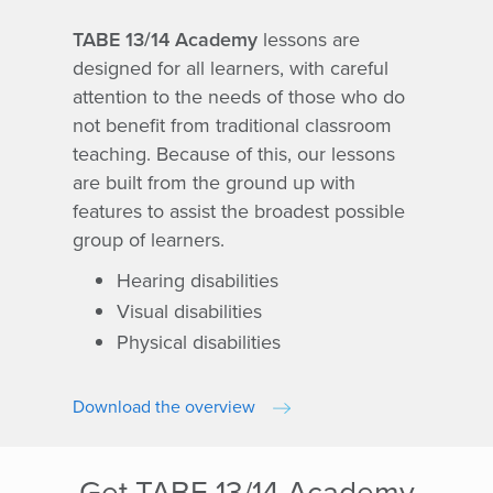
TABE 13/14 Academy
lessons are
designed for all learners, with careful
attention to the needs of those who do
not benefit from traditional classroom
teaching. Because of this, our lessons
are built from the ground up with
features to assist the broadest possible
group of learners.
Hearing disabilities
Visual disabilities
Physical disabilities
Download the overview
Get TABE 13/14 Academy