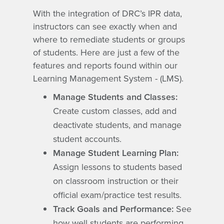
With the integration of DRC’s IPR data,
instructors can see exactly when and
where to remediate students or groups
of students. Here are just a few of the
features and reports found within our
Learning Management System - (LMS).
Manage Students and Classes:
Create custom classes, add and
deactivate students, and manage
student accounts.
Manage Student Learning Plan:
Assign lessons to students based
on classroom instruction or their
official exam/practice test results.
Track Goals and Performance:
See
how well students are performing