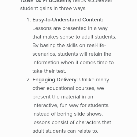
TABE 13/14 Academy
helps accelerate
student gains in three ways.
Easy-to-Understand Content:
Lessons are presented in a way
that makes sense to adult students.
By basing the skills on real-life-
scenarios, students will retain the
information when it comes time to
take their test.
Engaging Delivery:
Unlike many
other educational courses, we
present the material in an
interactive, fun way for students.
Instead of boring slide shows,
lessons consist of characters that
adult students can relate to.