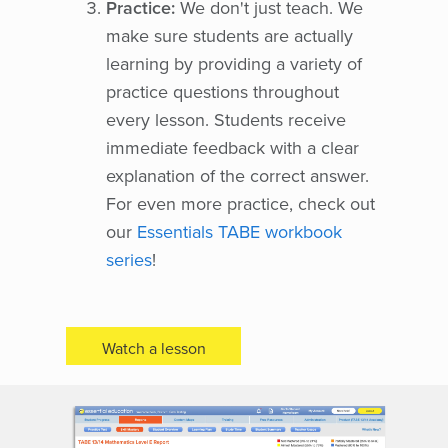
Practice:
We don't just teach. We
make sure students are actually
learning by providing a variety of
practice questions throughout
every lesson. Students receive
immediate feedback with a clear
explanation of the correct answer.
For even more practice, check out
our
Essentials TABE workbook
series
!
Watch a lesson