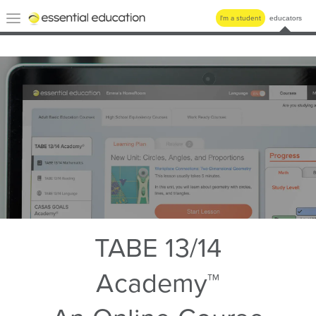
Essential
Toggle
I'm a student
educators
Education
navigation
TABE 13/14
Academy™