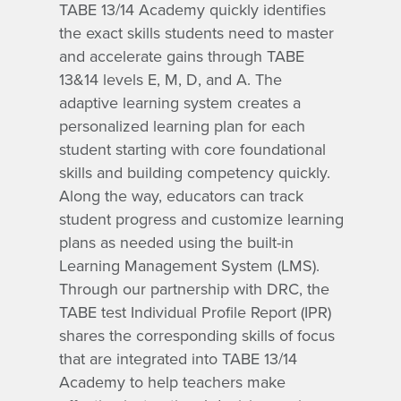
TABE 13/14 Academy quickly identifies
the exact skills students need to master
and accelerate gains through TABE
13&14 levels E, M, D, and A. The
adaptive learning system creates a
personalized learning plan for each
student starting with core foundational
skills and building competency quickly.
Along the way, educators can track
student progress and customize learning
plans as needed using the built-in
Learning Management System (LMS).
Through our partnership with DRC, the
TABE test Individual Profile Report (IPR)
shares the corresponding skills of focus
that are integrated into TABE 13/14
Academy to help teachers make