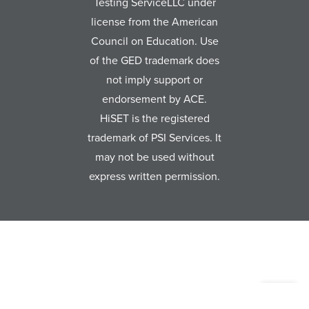
Testing ServiceLLC under
license from the American
Council on Education. Use
of the GED trademark does
not imply support or
endorsement by ACE.
HiSET is the registered
trademark of PSI Services. It
may not be used without
express written permission.