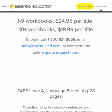
Essential
Toggle
I'm a student
educators
Education
navigation
1-9 workbooks, $24.95 per title |
10+ workbooks, $19.99 per title
To order call 1-800-931-8069, email
info@essentialed.com
, or complete the
online
quote request form
.
TABE Level A, Language Essentials (128
pages)
Objective:
To write complex sentences and