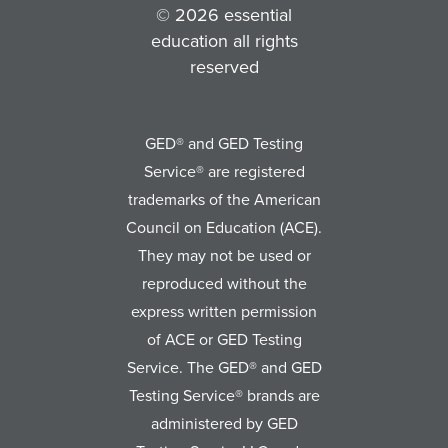
© 2026 essential
education all rights
reserved
GED® and GED Testing
Service® are registered
trademarks of the American
Council on Education (ACE).
They may not be used or
reproduced without the
express written permission
of ACE or GED Testing
Service. The GED® and GED
Testing Service® brands are
administered by GED