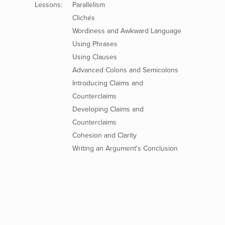
Lessons:
Parallelism
Clichés
Wordiness and Awkward Language
Using Phrases
Using Clauses
Advanced Colons and Semicolons
Introducing Claims and
Counterclaims
Developing Claims and
Counterclaims
Cohesion and Clarity
Writing an Argument's Conclusion