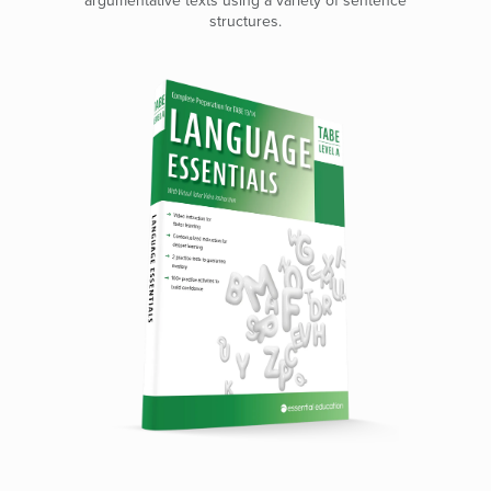
argumentative texts using a variety of sentence
structures.