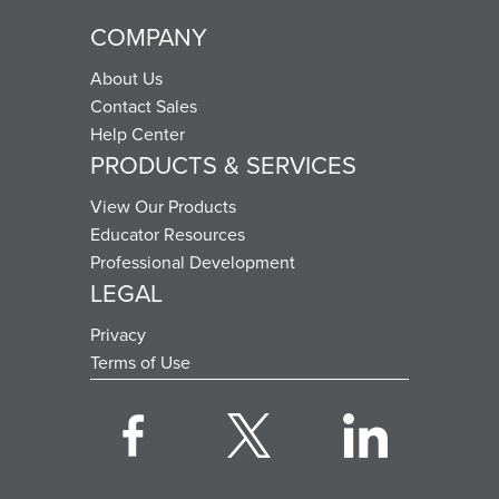
COMPANY
About Us
Contact Sales
Help Center
PRODUCTS & SERVICES
View Our Products
Educator Resources
Professional Development
LEGAL
Privacy
Terms of Use