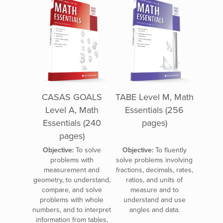
CASAS GOALS
TABE Level M, Math
Level A, Math
Essentials (256
Essentials (240
pages)
pages)
Objective:
To solve
Objective:
To fluently
problems with
solve problems involving
measurement and
fractions, decimals, rates,
geometry, to understand,
ratios, and units of
compare, and solve
measure and to
problems with whole
understand and use
numbers, and to interpret
angles and data.
information from tables,