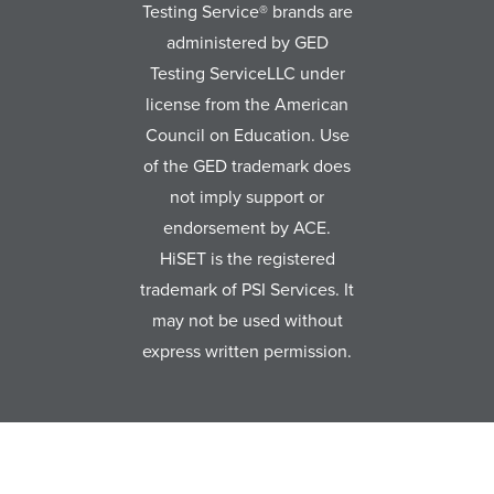
Testing Service® brands are
administered by GED
Testing ServiceLLC under
license from the American
Council on Education. Use
of the GED trademark does
not imply support or
endorsement by ACE.
HiSET is the registered
trademark of PSI Services. It
may not be used without
express written permission.