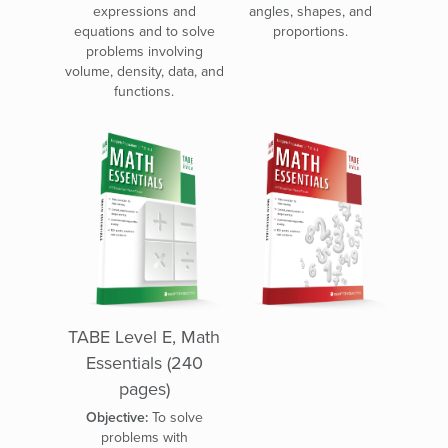
expressions and
angles, shapes, and
equations and to solve
proportions.
problems involving
volume, density, data, and
functions.
TABE Level E, Math
Essentials (240
pages)
Objective:
To solve
problems with