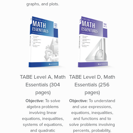
graphs, and plots.
TABE Level A, Math
TABE Level D, Math
Essentials (304
Essentials (256
pages)
pages)
Objective:
To solve
Objective:
To understand
algebra problems
and use expressions,
involving linear
equations, inequalities,
equations, inequalities,
and functions and to
systems of equations,
solve problems involving
and quadratic
percents, probability,