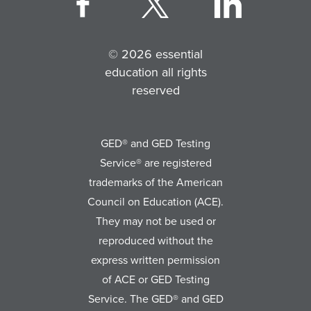
© 2026 essential
education all rights
reserved
GED® and GED Testing
Service® are registered
trademarks of the American
Council on Education (ACE).
They may not be used or
reproduced without the
express written permission
of ACE or GED Testing
Service. The GED® and GED