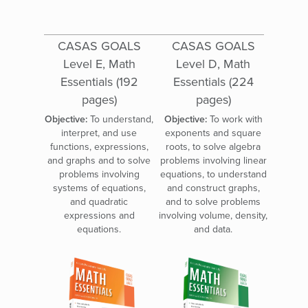
CASAS GOALS
CASAS GOALS
Level E, Math
Level D, Math
Essentials (192
Essentials (224
pages)
pages)
Objective:
To understand,
Objective:
To work with
interpret, and use
exponents and square
functions, expressions,
roots, to solve algebra
and graphs and to solve
problems involving linear
problems involving
equations, to understand
systems of equations,
and construct graphs,
and quadratic
and to solve problems
expressions and
involving volume, density,
equations.
and data.