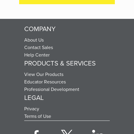
COMPANY
About Us
Contact Sales
Help Center
PRODUCTS & SERVICES
View Our Products
Educator Resources
Professional Development
LEGAL
Privacy
Terms of Use