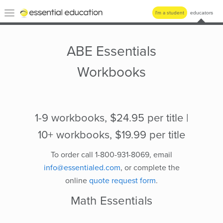
Essential
Toggle
I'm a student
educators
Education
navigation
ABE Essentials
Workbooks
1-9 workbooks, $24.95 per title |
10+ workbooks, $19.99 per title
To order call 1-800-931-8069, email
info@essentialed.com
, or complete the
online
quote request form
.
Math Essentials