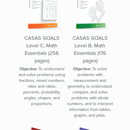
CASAS GOALS
CASAS GOALS
Level C, Math
Level B, Math
Essentials (256
Essentials (176
pages)
pages)
Objective:
To understand
Objective:
To solve
and solve problems using
problems with
fractions, mixed numbers,
measurement and
rates and ratios,
geometry, to understand,
percents, probability,
compare, and solve
angles, shapes, and
problems with whole
proportions.
numbers, and to interpret
information from tables,
graphs, and plots.