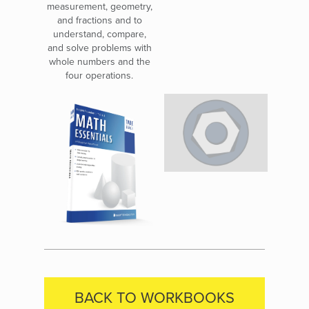
measurement, geometry,
and fractions and to
understand, compare,
and solve problems with
whole numbers and the
four operations.
BACK TO WORKBOOKS