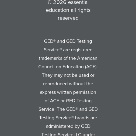
© 2026 essential
education all rights
reserved
GED® and GED Testing
Service® are registered
trademarks of the American
Council on Education (ACE).
They may not be used or
reproduced without the
express written permission
of ACE or GED Testing
Service. The GED® and GED
Testing Service® brands are
administered by GED
Testing ServiceLLC under