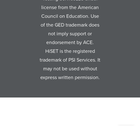
license from the American
Council on Education. Use
of the GED trademark does
not imply support or
endorsement by ACE.
HiSET is the registered
trademark of PSI Services. It
may not be used without
express written permission.