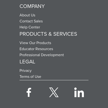
COMPANY
About Us
Contact Sales
Help Center
PRODUCTS & SERVICES
View Our Products
Educator Resources
Professional Development
LEGAL
Privacy
Terms of Use