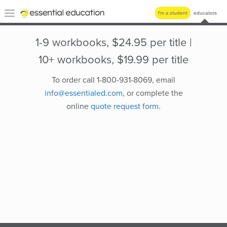
Essential
Toggle
I'm a student
educators
Education
navigation
1-9 workbooks, $24.95 per title |
10+ workbooks, $19.99 per title
To order call 1-800-931-8069, email
info@essentialed.com
, or complete the
online
quote request form
.